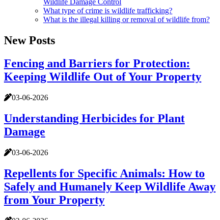
Wildlife Damage Control
What type of crime is wildlife trafficking?
What is the illegal killing or removal of wildlife from?
New Posts
Fencing and Barriers for Protection:
Keeping Wildlife Out of Your Property
03-06-2026
Understanding Herbicides for Plant
Damage
03-06-2026
Repellents for Specific Animals: How to
Safely and Humanely Keep Wildlife Away
from Your Property