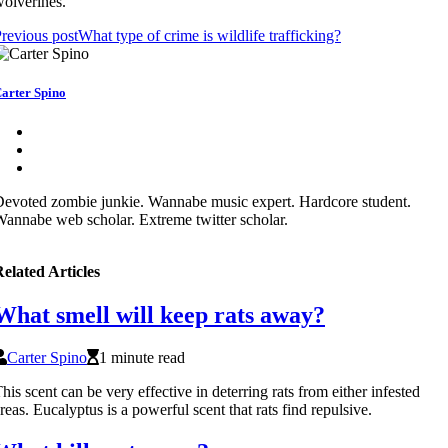
olverines.
revious post
What type of crime is wildlife trafficking?
arter Spino
evoted zombie junkie. Wannabe music expert. Hardcore student.
annabe web scholar. Extreme twitter scholar.
elated Articles
What smell will keep rats away?
Carter Spino
1 minute read
his scent can be very effective in deterring rats from either infested
reas. Eucalyptus is a powerful scent that rats find repulsive.