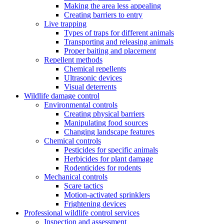
Making the area less appealing
Creating barriers to entry
Live trapping
Types of traps for different animals
Transporting and releasing animals
Proper baiting and placement
Repellent methods
Chemical repellents
Ultrasonic devices
Visual deterrents
Wildlife damage control
Environmental controls
Creating physical barriers
Manipulating food sources
Changing landscape features
Chemical controls
Pesticides for specific animals
Herbicides for plant damage
Rodenticides for rodents
Mechanical controls
Scare tactics
Motion-activated sprinklers
Frightening devices
Professional wildlife control services
Inspection and assessment