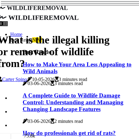
wildliferemoval
wildliferemoval
Home
What is the illegal killing
Best Reads
New
or removal of wildlife
Best Reads
from?
How to Make Your Area Less Appealing to
Wild Animals
Carter Spino
10-05-2026
3 minutes read
03-06-2026
3 minutes read
A Complete Guide to Wildlife Damage
Control: Understanding and Managing
Changing Landscape Features
03-06-2026
2 minutes read
How do professionals get rid of rats?
7
5.8k