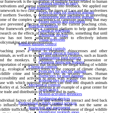
ur framework is the integration of multiple factors related to human
Creating barriers to entry
otivations and animal vulnerability into feedback. We applied our
Live trapping
ramework to two case studies, the tigers of Laos and the wolverines
Types of traps for different animals
f northern Sweden, to demonstrate their usefulness in unraveling
Transporting and releasing animals
ome of the complex characteristics of carnivore poaching that may
Proper baiting and placement
ave prevented effective responses to the current poaching crisis.
Repellent methods
Our framework provides a common platform to help guide future
Chemical repellents
esearch on the effects of poaching on wildlife, something that until
Ultrasonic devices
now has not been sufficient, in order to effectively inform
Visual deterrents
olicymaking and implementation.
Wildlife damage control
Environmental controls
Poaching poses a threat to elephants, rhinoceroses and other
Creating physical barriers
nimals, as well as to smaller and unknown creatures, such as lizards
Manipulating food sources
and the monkeys. In addition, prohibiting the possession or
Changing landscape features
mportation of equipment that facilitates the illegal killing of wildlife
Chemical controls
e.g., ecological security) refers to the concept of climate change,
Pesticides for specific animals
ildlife crime and biodiversity loss as security issues. Human
Herbicides for plant damage
ccessibility and activities in areas with wildlife can increase the
Rodenticides for rodents
ase with which potential poachers can find and dispatch animals
Mechanical controls
Kerley et al. Southern California is an example of a great center for
Scare tactics
he trade and distribution of wildlife and its parts.
Motion-activated sprinklers
Frightening devices
ndividual factors of people and wildlife can interact and feed back
Professional wildlife control services
o influence poaching. Illegal wildlife trade is not the same as
Inspection and assessment
ildlife trafficking, but is considered a component of illegal wildlife
Identifying problem areas