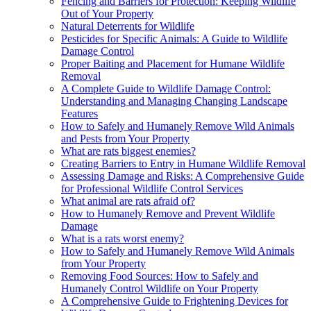
Fencing and Barriers for Protection: Keeping Wildlife
Out of Your Property
Natural Deterrents for Wildlife
Pesticides for Specific Animals: A Guide to Wildlife
Damage Control
Proper Baiting and Placement for Humane Wildlife
Removal
A Complete Guide to Wildlife Damage Control:
Understanding and Managing Changing Landscape
Features
How to Safely and Humanely Remove Wild Animals
and Pests from Your Property
What are rats biggest enemies?
Creating Barriers to Entry in Humane Wildlife Removal
Assessing Damage and Risks: A Comprehensive Guide
for Professional Wildlife Control Services
What animal are rats afraid of?
How to Humanely Remove and Prevent Wildlife
Damage
What is a rats worst enemy?
How to Safely and Humanely Remove Wild Animals
from Your Property
Removing Food Sources: How to Safely and
Humanely Control Wildlife on Your Property
A Comprehensive Guide to Frightening Devices for