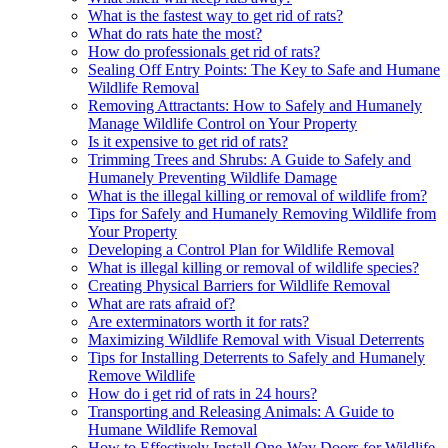
What is the fastest way to get rid of rats?
What do rats hate the most?
How do professionals get rid of rats?
Sealing Off Entry Points: The Key to Safe and Humane
Wildlife Removal
Removing Attractants: How to Safely and Humanely
Manage Wildlife Control on Your Property
Is it expensive to get rid of rats?
Trimming Trees and Shrubs: A Guide to Safely and
Humanely Preventing Wildlife Damage
What is the illegal killing or removal of wildlife from?
Tips for Safely and Humanely Removing Wildlife from
Your Property
Developing a Control Plan for Wildlife Removal
What is illegal killing or removal of wildlife species?
Creating Physical Barriers for Wildlife Removal
What are rats afraid of?
Are exterminators worth it for rats?
Maximizing Wildlife Removal with Visual Deterrents
Tips for Installing Deterrents to Safely and Humanely
Remove Wildlife
How do i get rid of rats in 24 hours?
Transporting and Releasing Animals: A Guide to
Humane Wildlife Removal
How to Effectively Install One-Way Doors for Wildlife