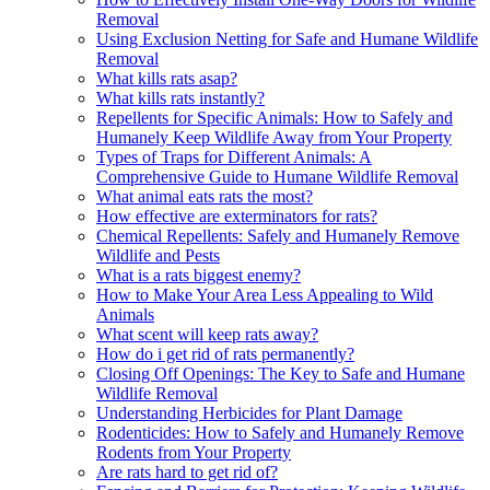
Removal
Using Exclusion Netting for Safe and Humane Wildlife
Removal
What kills rats asap?
What kills rats instantly?
Repellents for Specific Animals: How to Safely and
Humanely Keep Wildlife Away from Your Property
Types of Traps for Different Animals: A
Comprehensive Guide to Humane Wildlife Removal
What animal eats rats the most?
How effective are exterminators for rats?
Chemical Repellents: Safely and Humanely Remove
Wildlife and Pests
What is a rats biggest enemy?
How to Make Your Area Less Appealing to Wild
Animals
What scent will keep rats away?
How do i get rid of rats permanently?
Closing Off Openings: The Key to Safe and Humane
Wildlife Removal
Understanding Herbicides for Plant Damage
Rodenticides: How to Safely and Humanely Remove
Rodents from Your Property
Are rats hard to get rid of?