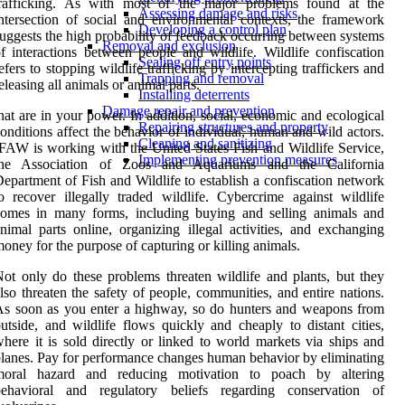
trafficking. As with most of the major problems found at the
Assessing damage and risks
ntersection of social and environmental contexts, the framework
Developing a control plan
uggests the high probability of feedback occurring between systems
Removal and exclusion
f interactions between people and wildlife. Wildlife confiscation
Sealing off entry points
efers to stopping wildlife trafficking by intercepting traffickers and
Trapping and removal
eleasing all animals or animal parts.
Installing deterrents
Damage repair and prevention
hat are in your power. In addition, social, economic and ecological
Repairing structures and property
onditions affect the behavior of individual, human and wild actors.
Cleaning and sanitizing
FAW is working with the United States Fish and Wildlife Service,
Implementing prevention measures
the Association of Zoos and Aquariums and the California
epartment of Fish and Wildlife to establish a confiscation network
o recover illegally traded wildlife. Cybercrime against wildlife
comes in many forms, including buying and selling animals and
nimal parts online, organizing illegal activities, and exchanging
oney for the purpose of capturing or killing animals.
ot only do these problems threaten wildlife and plants, but they
lso threaten the safety of people, communities, and entire nations.
s soon as you enter a highway, so do hunters and weapons from
utside, and wildlife flows quickly and cheaply to distant cities,
here it is sold directly or linked to world markets via ships and
lanes. Pay for performance changes human behavior by eliminating
moral hazard and reducing motivation to poach by altering
behavioral and regulatory beliefs regarding conservation of