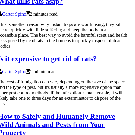
What kills rats asap?
Carter Spino
2 minutes read
his is another reason why instant traps are worth using; they kill
he rat quickly with little suffering and keep the body in an
ccessible place. The best way to avoid the harmful scent and health
isks posed by dead rats in the home is to quickly dispose of dead
odies.
Is it expensive to get rid of rats?
Carter Spino
1 minute read
he cost of fumigation can vary depending on the size of the space
nd the type of pest, but it's usually a more expensive option than
ther pest control methods. If the infestation is manageable, it will
ikely take one to three days for an exterminator to dispose of the
ats.
How to Safely and Humanely Remove
Wild Animals and Pests from Your
Property