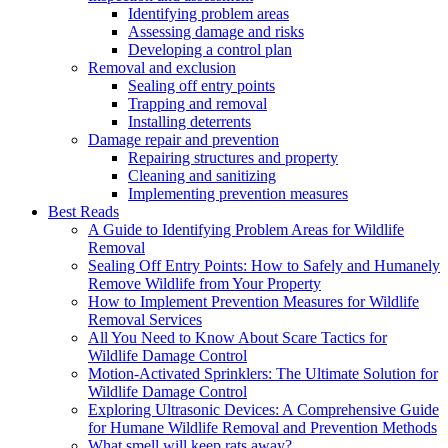
Identifying problem areas
Assessing damage and risks
Developing a control plan
Removal and exclusion
Sealing off entry points
Trapping and removal
Installing deterrents
Damage repair and prevention
Repairing structures and property
Cleaning and sanitizing
Implementing prevention measures
Best Reads
A Guide to Identifying Problem Areas for Wildlife
Removal
Sealing Off Entry Points: How to Safely and Humanely
Remove Wildlife from Your Property
How to Implement Prevention Measures for Wildlife
Removal Services
All You Need to Know About Scare Tactics for
Wildlife Damage Control
Motion-Activated Sprinklers: The Ultimate Solution for
Wildlife Damage Control
Exploring Ultrasonic Devices: A Comprehensive Guide
for Humane Wildlife Removal and Prevention Methods
What smell will keep rats away?