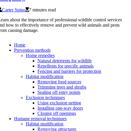
Carter Spino
7 minutes read
earn about the importance of professional wildlife control services
nd how to effectively remove and prevent wild animals and pests
rom causing damage.
Home
Prevention methods
Home remedies
Natural deterrents for wildlife
Repellents for specific animals
Fencing and barriers for protection
Habitat modification
Removing food sources
Trimming trees and shrubs
Sealing off entry points
Exclusion techniques
Using exclusion netting
Installing one-way doors
Closing off openings
Humane removal techniques
Habitat modification
Removing attractants