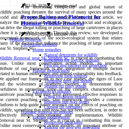
03-06-2026
2 minutes read
The increasing complexity and global nature of
ildlife poaching threaten the survival of many species around the
Proper Baiting and Placement for
orld and are outpacing conservation efforts. In this article, we
nalyze the proximal and distal factors, both social and ecological,
Humane Wildlife Removal
hat drive the illegal killing or poaching of large carnivores in places
here it is possible to occur. Through this review, we developed a
03-06-2026
8 minutes read
onceptual framework of the socio-ecological system that relates
Wildlife Removal
any of the factors that influence the poaching of large carnivores
Prevention methods
ear St. Stephen SC.
Home remedies
Natural deterrents for wildlife
ildlife Removal near St. Stephen SC
is crucial in combatting this
Repellents for specific animals
issue. Unlike most conservation action models, an important
Fencing and barriers for protection
ttribute of our framework is the integration of multiple factors
Habitat modification
elated to human motivations and animal vulnerability into feedback.
Removing food sources
e applied our framework to two case studies, the tigers of Laos
Trimming trees and shrubs
and the wolverines of northern Sweden, to demonstrate their
Sealing off entry points
sefulness in unraveling some of the complex characteristics of
Exclusion techniques
arnivore poaching that may have prevented effective responses to
Using exclusion netting
the current poaching crisis. Our framework provides a common
Installing one-way doors
latform to help guide future research on the effects of poaching on
Closing off openings
ildlife, something that until now has not been sufficient, in order to
Humane removal techniques
effectively inform policymaking and implementation. Wildlife
Habitat modification
emoval near St. Stephen SC is crucial in combatting this issue.
Removing attractants
nlike most conservation action models, an important attribute of
Making the area less appealing